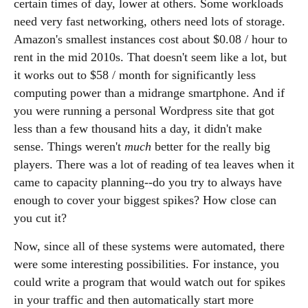
certain times of day, lower at others. Some workloads
need very fast networking, others need lots of storage.
Amazon's smallest instances cost about $0.08 / hour to
rent in the mid 2010s. That doesn't seem like a lot, but
it works out to $58 / month for significantly less
computing power than a midrange smartphone. And if
you were running a personal Wordpress site that got
less than a few thousand hits a day, it didn't make
sense. Things weren't
much
better for the really big
players. There was a lot of reading of tea leaves when it
came to capacity planning--do you try to always have
enough to cover your biggest spikes? How close can
you cut it?
Now, since all of these systems were automated, there
were some interesting possibilities. For instance, you
could write a program that would watch out for spikes
in your traffic and then automatically start more