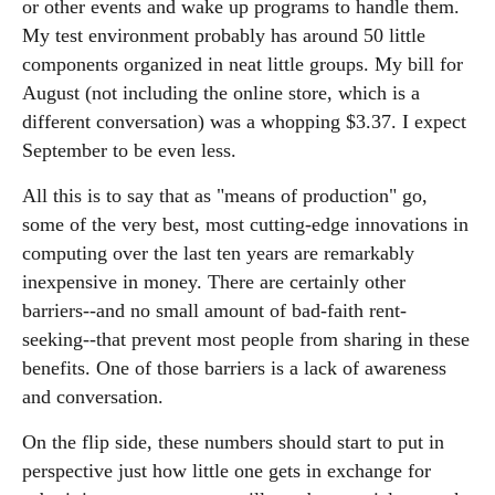
or other events and wake up programs to handle them.
My test environment probably has around 50 little
components organized in neat little groups. My bill for
August (not including the online store, which is a
different conversation) was a whopping $3.37. I expect
September to be even less.
All this is to say that as "means of production" go,
some of the very best, most cutting-edge innovations in
computing over the last ten years are remarkably
inexpensive in money. There are certainly other
barriers--and no small amount of bad-faith rent-
seeking--that prevent most people from sharing in these
benefits. One of those barriers is a lack of awareness
and conversation.
On the flip side, these numbers should start to put in
perspective just how little one gets in exchange for