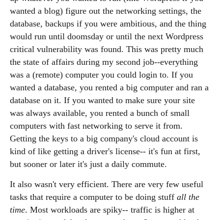
wanted a blog) figure out the networking settings, the
database, backups if you were ambitious, and the thing
would run until doomsday or until the next Wordpress
critical vulnerability was found. This was pretty much
the state of affairs during my second job--everything
was a (remote) computer you could login to. If you
wanted a database, you rented a big computer and ran a
database on it. If you wanted to make sure your site
was always available, you rented a bunch of small
computers with fast networking to serve it from.
Getting the keys to a big company's cloud account is
kind of like getting a driver's license-- it's fun at first,
but sooner or later it's just a daily commute.
It also wasn't very efficient. There are very few useful
tasks that require a computer to be doing stuff
all the
time
. Most workloads are spiky-- traffic is higher at