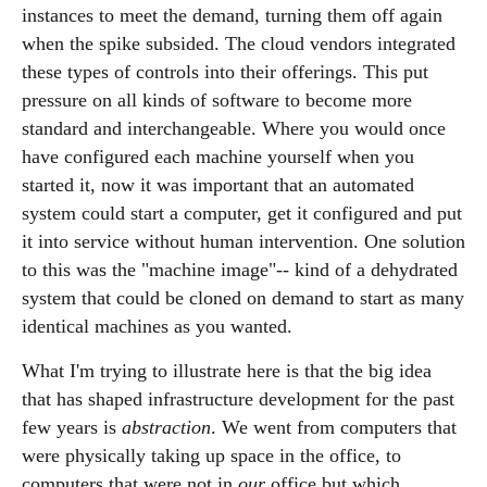
instances to meet the demand, turning them off again
when the spike subsided. The cloud vendors integrated
these types of controls into their offerings. This put
pressure on all kinds of software to become more
standard and interchangeable. Where you would once
have configured each machine yourself when you
started it, now it was important that an automated
system could start a computer, get it configured and put
it into service without human intervention. One solution
to this was the "machine image"-- kind of a dehydrated
system that could be cloned on demand to start as many
identical machines as you wanted.
What I'm trying to illustrate here is that the big idea
that has shaped infrastructure development for the past
few years is
abstraction
. We went from computers that
were physically taking up space in the office, to
computers that were not in
our
office but which