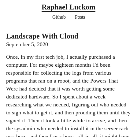
Raphael Luckom
Github
Posts
Landscape With Cloud
September 5, 2020
Once, in my first tech job, I actually purchased a
computer. For maybe eighteen months I'd been
responsible for collecting the logs from various
programs that ran on a robot, and the Powers That
Were had decided that it was worth getting some
dedicated hardware. So I spent about a week
researching what we needed, figuring out who needed
to sign what to get it, and then prodding them until they
signed it. Then it took a little while to arrive, and then
the sysadmin who needed to install it in the server rack
was busy, and then I was busy...all-in-all, it might have