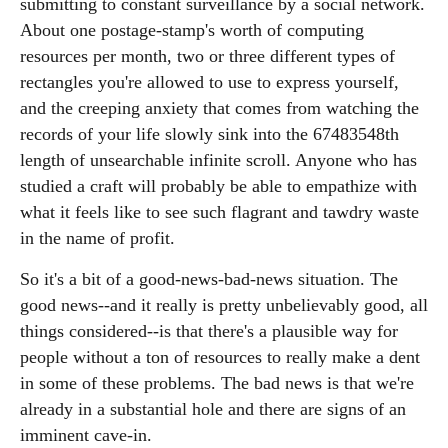
submitting to constant surveillance by a social network.
About one postage-stamp's worth of computing
resources per month, two or three different types of
rectangles you're allowed to use to express yourself,
and the creeping anxiety that comes from watching the
records of your life slowly sink into the 67483548th
length of unsearchable infinite scroll. Anyone who has
studied a craft will probably be able to empathize with
what it feels like to see such flagrant and tawdry waste
in the name of profit.
So it's a bit of a good-news-bad-news situation. The
good news--and it really is pretty unbelievably good, all
things considered--is that there's a plausible way for
people without a ton of resources to really make a dent
in some of these problems. The bad news is that we're
already in a substantial hole and there are signs of an
imminent cave-in.