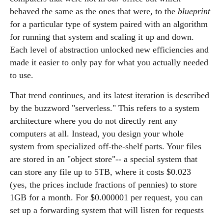
behaved the same as the ones that were, to the
blueprint
for a particular type of system paired with an algorithm
for running that system and scaling it up and down.
Each level of abstraction unlocked new efficiencies and
made it easier to only pay for what you actually needed
to use.
That trend continues, and its latest iteration is described
by the buzzword "serverless." This refers to a system
architecture where you do not directly rent any
computers at all. Instead, you design your whole
system from specialized off-the-shelf parts. Your files
are stored in an "object store"-- a special system that
can store any file up to 5TB, where it costs $0.023
(yes, the prices include fractions of pennies) to store
1GB for a month. For $0.000001 per request, you can
set up a forwarding system that will listen for requests