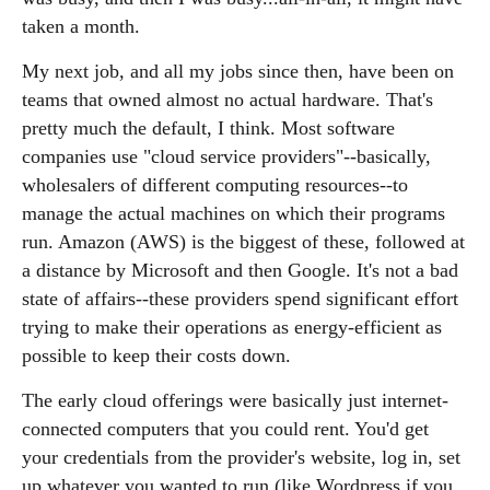
taken a month.
My next job, and all my jobs since then, have been on
teams that owned almost no actual hardware. That's
pretty much the default, I think. Most software
companies use "cloud service providers"--basically,
wholesalers of different computing resources--to
manage the actual machines on which their programs
run. Amazon (AWS) is the biggest of these, followed at
a distance by Microsoft and then Google. It's not a bad
state of affairs--these providers spend significant effort
trying to make their operations as energy-efficient as
possible to keep their costs down.
The early cloud offerings were basically just internet-
connected computers that you could rent. You'd get
your credentials from the provider's website, log in, set
up whatever you wanted to run (like Wordpress if you